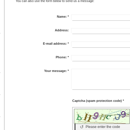
You can also use the form below to send us a message:
Name:
*
Address:
E-mail address:
*
Phone:
*
Your message:
*
Captcha (spam protection code) *
↺
Please enter the code