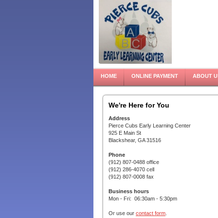
HOME
ONLINE PAYMENT
ABOUT U
We're Here for You
Address
Pierce Cubs Early Learning Center
925 E Main St
Blackshear, GA 31516
Phone
(912) 807-0488 office
(912) 286-4070 cell
(912) 807-0008 fax
Business hours
Mon - Fri: 06:30am - 5:30pm
Or use our
contact form
.