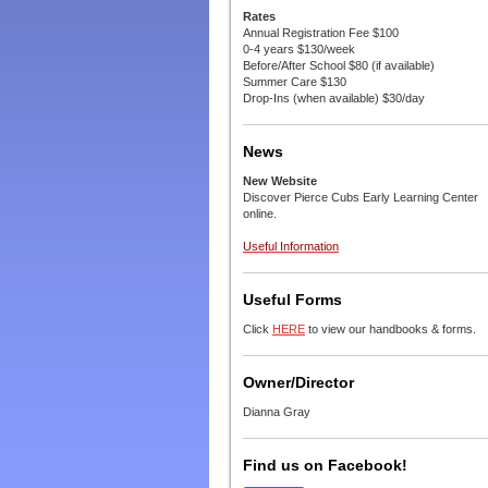
Rates
Annual Registration Fee $100
0-4 years $130/week
Before/After School $80 (if available)
Summer Care $130
Drop-Ins (when available) $30/day
News
New Website
Discover Pierce Cubs Early Learning Center
online.
Useful Information
Useful Forms
Click
HERE
to view our handbooks & forms.
Owner/Director
Dianna Gray
Find us on Facebook!