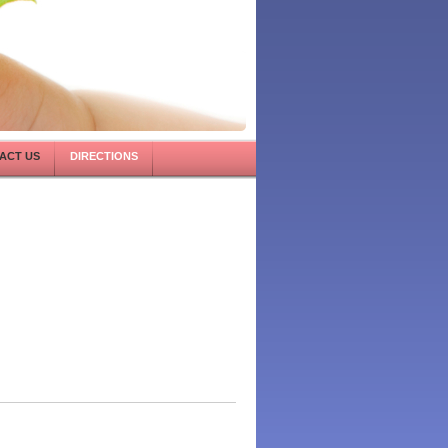
ACT US
DIRECTIONS