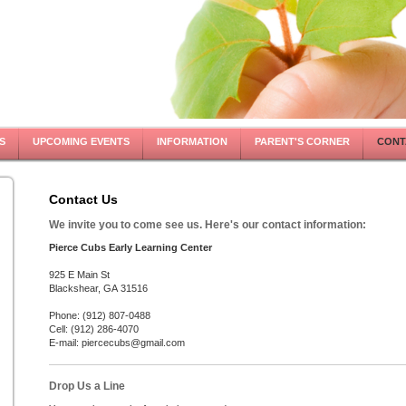
S
UPCOMING EVENTS
INFORMATION
PARENT'S CORNER
CONT
Contact Us
We invite you to come see us. Here's our contact information:
Pierce Cubs Early Learning Center
925 E Main St
Blackshear, GA 31516
Phone: (912) 807-0488
Cell: (912) 286-4070
E-mail: piercecubs@gmail.com
Drop Us a Line